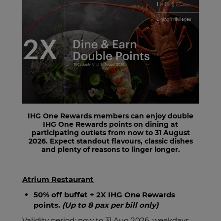
IHG One Rewards members can enjoy double
IHG One Rewards points on dining at
participating outlets from now to 31 August
2026. Expect standout flavours, classic dishes
and plenty of reasons to linger longer.
Atrium Restaurant
50% off buffet + 2X IHG One Rewards
points.
(Up to 8 pax per bill only)
Validity period: now to 31 Aug 2026, weekdays