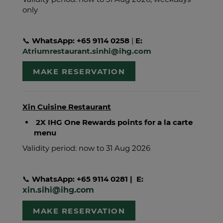
only
📞
WhatsApp: +65 9114 0258
|
E:
Atriumrestaurant.sinhi@ihg.com
MAKE RESERVATION
Xin Cuisine Restaurant
2X IHG One Rewards points for a la carte
menu
Validity period: now to 31 Aug 2026
📞
WhatsApp: +65 9114 0281
| E:
xin.sihi@ihg.com
MAKE RESERVATION