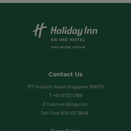
Newsletter Sign-up
I have read and agree to the
privacy
policy
Contact Us
Yes, I would like to receive emails with
317 Outram Road Singapore 169075
exclusive offers and special discounts
T
+65 6733 0188
SUBMIT
E
hiatrium@ihg.com
Toll Free
800 101 3848