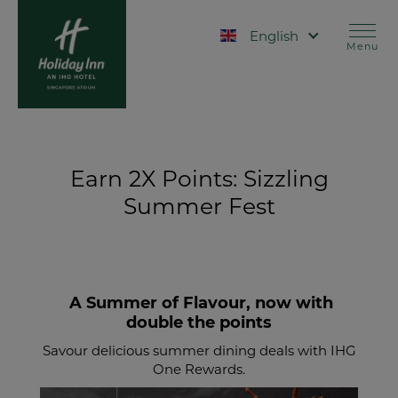
Skip
to
Select your language
main
Menu
content
Earn 2X Points: Sizzling
Summer Fest
A Summer of Flavour, now with
double the points
Savour delicious summer dining deals with IHG
One Rewards.