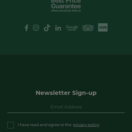
XHS
Google Review
logo
Newsletter Sign-up
I have read and agree to the
privacy policy