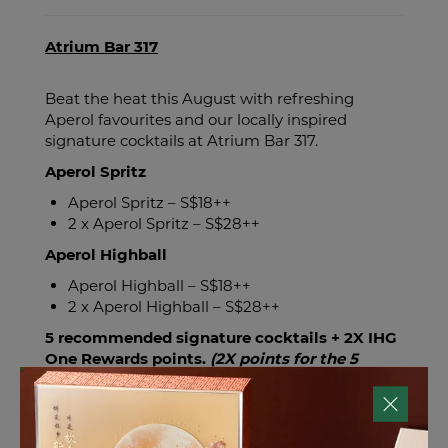
Atrium Bar 317
Beat the heat this August with refreshing
Aperol favourites and our locally inspired
signature cocktails at Atrium Bar 317.
Aperol Spritz
Aperol Spritz – S$18++
2 x Aperol Spritz – S$28++
Aperol Highball
Aperol Highball – S$18++
2 x Aperol Highball – S$28++
5 recommended signature cocktails + 2X IHG
One Rewards points.
(2X points for the 5
cocktails only)
- Aperol Spritz
- Lion City Sling
- Little India Spice Route