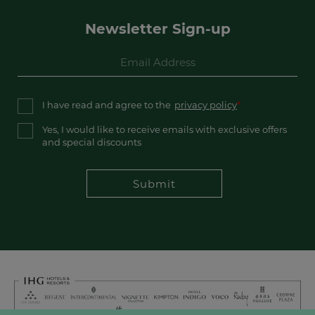
Newsletter Sign-up
I have read and agree to the
privacy policy
Yes, I would like to receive emails with exclusive offers
and special discounts
Submit