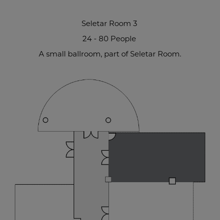
Seletar Room 3
24 - 80 People
A small ballroom, part of Seletar Room.