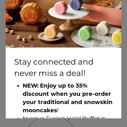
Stay connected and
View layouts
never miss a deal!
Seletar Room 2 & 3
NEW:
Enjoy up to 35%
30 - 120 People
discount when you pre-order
A sub-section of Seletar Room.
your traditional and snowskin
mooncakes
!
Nyonya Fusion Halal Buffet is
here!
(1-for-1 discount available)