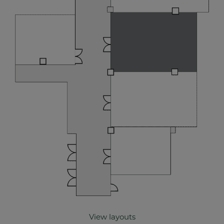
View layouts