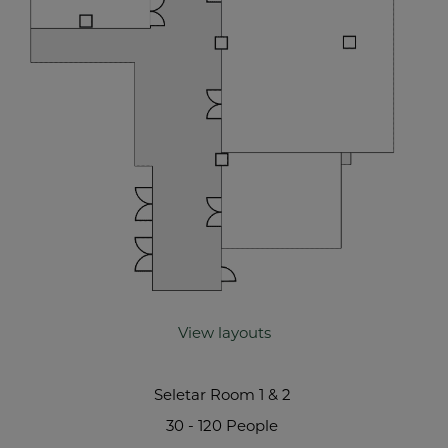
View layouts
Seletar Room 1 & 2
30 - 120 People