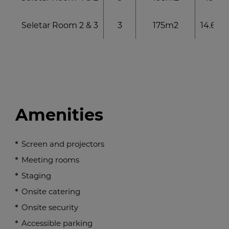
Seletar Room 2 & 3
3
175m2
14.6 x 1
Amenities
Screen and projectors
Meeting rooms
Staging
Onsite catering
Onsite security
Accessible parking