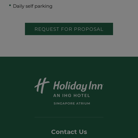
Daily self parking
REQUEST FOR PROPOSAL
Contact Us