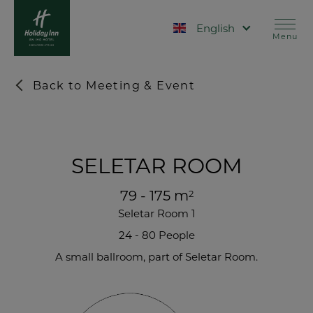
Skip
to
Select your language
main
Menu
content
Back to Meeting & Event
SELETAR ROOM
79 - 175 m
2
Seletar Room 1
24 - 80 People
A small ballroom, part of Seletar Room.