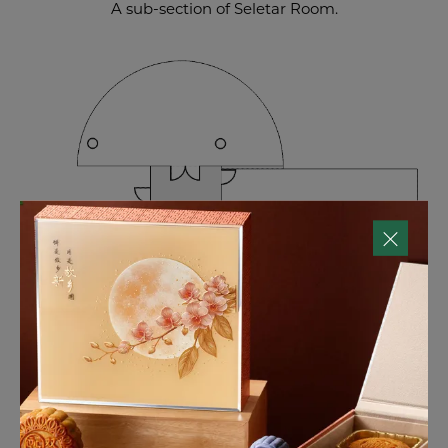
A sub-section of Seletar Room.