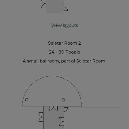
View layouts
Seletar Room 2
24 - 80 People
A small ballroom, part of Seletar Room.