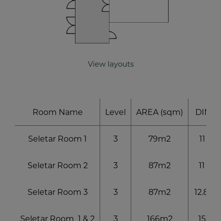
exclusive offers and special discounts
SUBMIT
View layouts
Room Name
Level
AREA (sqm)
DIM (
Seletar Room 1
3
79m2
11 x 7.
Seletar Room 2
3
87m2
11 x 7.
Seletar Room 3
3
87m2
12.8 x 
Seletar Room 1 & 2
3
166m2
15.1 x 