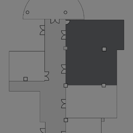
LIVE Music Nights @ Atrium
Bar 317
Earn 2X Points With Sizzling
Summer Fest 2026
Newsletter Sign-up
I have read and agree to the
privacy
policy
Yes, I would like to receive emails with