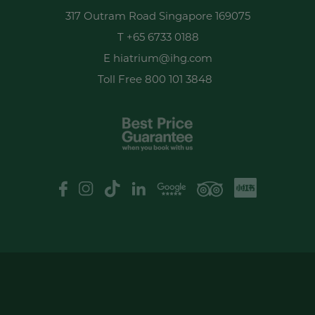
317 Outram Road Singapore 169075
T
+65 6733 0188
E
hiatrium@ihg.com
Toll Free
800 101 3848
XHS
Google Review
logo